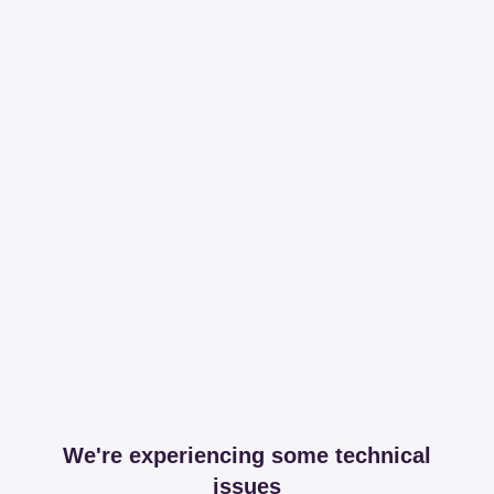
We're experiencing some technical
issues