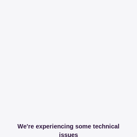
We're experiencing some technical
issues