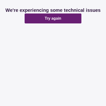
We're experiencing some technical issues
Try again