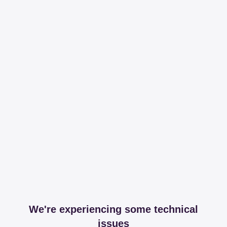
We're experiencing some technical
issues