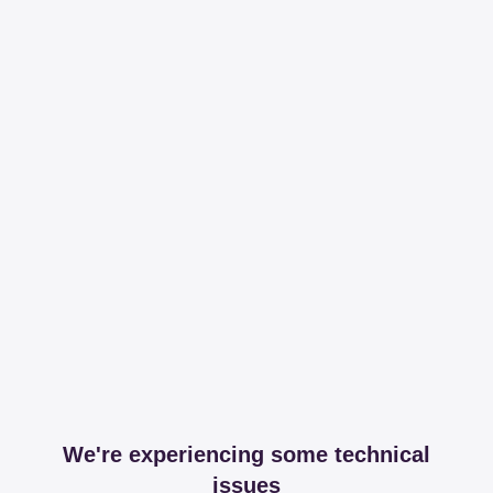
We're experiencing some technical
issues