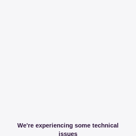
We're experiencing some technical
issues