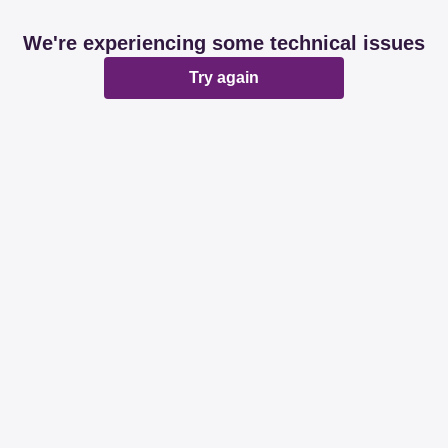
We're experiencing some technical issues
Try again