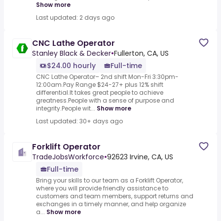
Show more
Last updated: 2 days ago
CNC Lathe Operator
Stanley Black & Decker
•
Fullerton, CA, US
$24.00 hourly
Full-time
CNC Lathe Operator– 2nd shift Mon-Fri 3:30pm-
12:00am.Pay Range $24-27+ plus 12% shift
differential.It takes great people to achieve
greatness.People with a sense of purpose and
integrity.People wit...
Show more
Last updated: 30+ days ago
Forklift Operator
TradeJobsWorkforce
•
92623 Irvine, CA, US
Full-time
Bring your skills to our team as a Forklift Operator,
where you will provide friendly assistance to
customers and team members, support returns and
exchanges in a timely manner, and help organize
a...
Show more