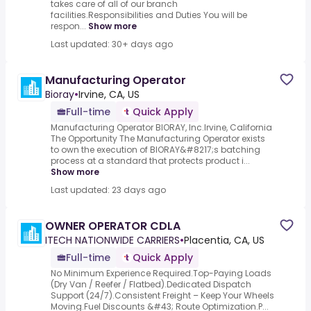
takes care of all of our branch
facilities.Responsibilities and Duties You will be
respon...
Show more
Last updated: 30+ days ago
Manufacturing Operator
Bioray
•
Irvine, CA, US
Full-time
Quick Apply
Manufacturing Operator BIORAY, Inc.Irvine, California
The Opportunity The Manufacturing Operator exists
to own the execution of BIORAY&#8217;s batching
process at a standard that protects product i...
Show more
Last updated: 23 days ago
OWNER OPERATOR CDLA
ITECH NATIONWIDE CARRIERS
•
Placentia, CA, US
Full-time
Quick Apply
No Minimum Experience Required.Top-Paying Loads
(Dry Van / Reefer / Flatbed).Dedicated Dispatch
Support (24/7).Consistent Freight – Keep Your Wheels
Moving.Fuel Discounts &#43; Route Optimization.P...