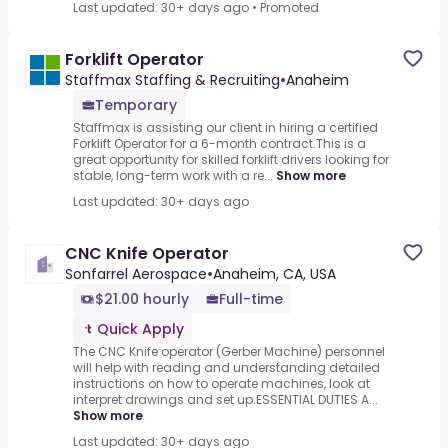
Last updated: 30+ days ago
•
Promoted
Forklift Operator
Staffmax Staffing & Recruiting
•
Anaheim
Temporary
Staffmax is assisting our client in hiring a certified
Forklift Operator for a 6-month contract.This is a
great opportunity for skilled forklift drivers looking for
stable, long-term work with a re...
Show more
Last updated: 30+ days ago
CNC Knife Operator
Sonfarrel Aerospace
•
Anaheim, CA, USA
$21.00 hourly
Full-time
Quick Apply
The CNC Knife operator (Gerber Machine) personnel
will help with reading and understanding detailed
instructions on how to operate machines, look at
interpret drawings and set up.ESSENTIAL DUTIES A...
Show more
Last updated: 30+ days ago