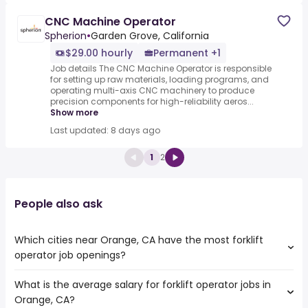
CNC Machine Operator
Spherion
•
Garden Grove, California
$29.00 hourly
Permanent +1
Job details The CNC Machine Operator is responsible
for setting up raw materials, loading programs, and
operating multi-axis CNC machinery to produce
precision components for high-reliability aeros...
Show more
Last updated: 8 days ago
1
2
People also ask
Which cities near Orange, CA have the most forklift
operator job openings?
What is the average salary for forklift operator jobs in
The cities near Orange, CA that boast the highest
Orange, CA?
number of forklift operator jobs are: