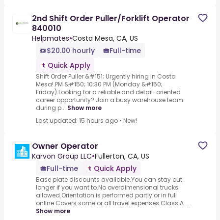
2nd Shift Order Puller/Forklift Operator
840010
Helpmates
•
Costa Mesa, CA, US
$20.00 hourly
Full-time
Quick Apply
Shift Order Puller &#151; Urgently hiring in Costa
Mesa!.PM &#150; 10:30 PM (Monday &#150;
Friday).Looking for a reliable and detail-oriented
career opportunity? Join a busy warehouse team
during p...
Show more
Last updated: 15 hours ago
•
New!
Owner Operator
Karvon Group LLC
•
Fullerton, CA, US
Full-time
Quick Apply
Base plate discounts available.You can stay out
longer if you want to.No overdimensional trucks
allowed.Orientation is performed partly or in full
online.Covers some or all travel expenses.Class A ...
Show more