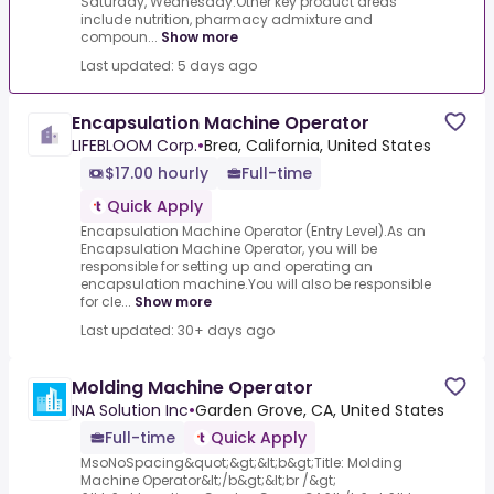
Saturday, Wednesday.Other key product areas
include nutrition, pharmacy admixture and
compoun...
Show more
Last updated: 5 days ago
Encapsulation Machine Operator
LIFEBLOOM Corp.
•
Brea, California, United States
$17.00 hourly
Full-time
Quick Apply
Encapsulation Machine Operator (Entry Level).As an
Encapsulation Machine Operator, you will be
responsible for setting up and operating an
encapsulation machine.You will also be responsible
for cle...
Show more
Last updated: 30+ days ago
Molding Machine Operator
INA Solution Inc
•
Garden Grove, CA, United States
Full-time
Quick Apply
MsoNoSpacing&quot;&gt;&lt;b&gt;Title: Molding
Machine Operator&lt;/b&gt;&lt;br /&gt;