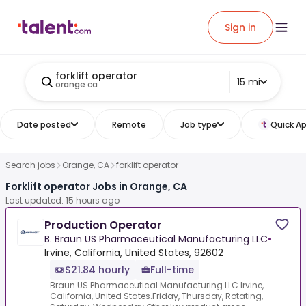
Sign in
forklift operator
15 mi
orange ca
Date posted
Remote
Job type
Quick Ap
Search jobs
Orange, CA
forklift operator
Forklift operator Jobs in Orange, CA
Last updated: 15 hours ago
Production Operator
B. Braun US Pharmaceutical Manufacturing LLC
•
Irvine, California, United States, 92602
$21.84 hourly
Full-time
Braun US Pharmaceutical Manufacturing LLC.Irvine,
California, United States.Friday, Thursday, Rotating,