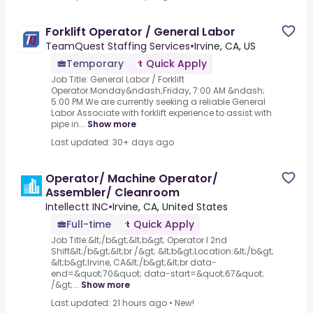
Forklift Operator / General Labor
TeamQuest Staffing Services
•
Irvine, CA, US
Temporary
Quick Apply
Job Title: General Labor / Forklift
Operator.Monday&ndash;Friday, 7:00 AM &ndash;
5:00 PM.We are currently seeking a reliable General
Labor Associate with forklift experience to assist with
pipe in...
Show more
Last updated: 30+ days ago
Operator/ Machine Operator/
Assembler/ Cleanroom
Intellectt INC
•
Irvine, CA, United States
Full-time
Quick Apply
Job Title:&lt;/b&gt;&lt;b&gt; Operator I 2nd
Shift&lt;/b&gt;&lt;br /&gt; &lt;b&gt;Location:&lt;/b&gt;
&lt;b&gt;Irvine, CA&lt;/b&gt;&lt;br data-
end=&quot;70&quot; data-start=&quot;67&quot;
/&gt;...
Show more
Last updated: 21 hours ago
•
New!