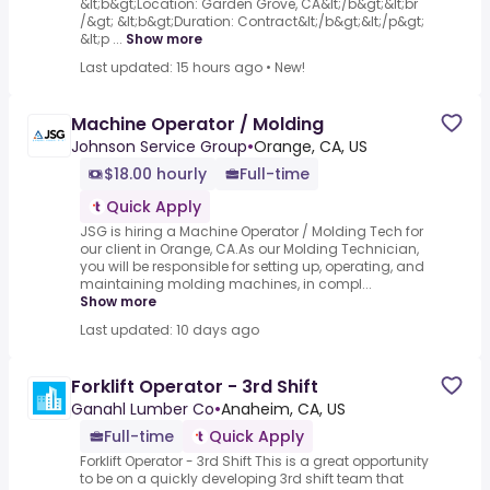
&lt;b&gt;Location: Garden Grove, CA&lt;/b&gt;&lt;br
/&gt; &lt;b&gt;Duration: Contract&lt;/b&gt;&lt;/p&gt;
&lt;p ...
Show more
Last updated: 15 hours ago
•
New!
Machine Operator / Molding
Johnson Service Group
•
Orange, CA, US
$18.00 hourly
Full-time
Quick Apply
JSG is hiring a Machine Operator / Molding Tech for
our client in Orange, CA.As our Molding Technician,
you will be responsible for setting up, operating, and
maintaining molding machines, in compl...
Show more
Last updated: 10 days ago
Forklift Operator - 3rd Shift
Ganahl Lumber Co
•
Anaheim, CA, US
Full-time
Quick Apply
Forklift Operator - 3rd Shift This is a great opportunity
to be on a quickly developing 3rd shift team that