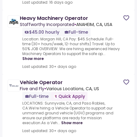
Last updated: 16 days ago
Heavy Machinery Operator
Staffworthy Incorporated
•
ANAHEIM, CA, USA
$45.00 hourly
Full-time
Location: Morgan Hill, CA Pay: $45.Schedule: Full-
time (30+ hours/week, 12-hour shifts) Travel: Up to
50% JOB OVERVIEW: We are hiring experienced Heavy
Machinery Operators to support the safe op...
Show more
Last updated: 30+ days ago
Vehicle Operator
Five and Fly
•
Various Locations, CA, US
Full-time
Quick Apply
LOCATIONS: Sunnyvale, CA, and Paso Robles,
CA.We’re hiring a Vehicle Operator to support our
unmanned ground vehicle (UGV) programs and
ensure our platforms are ready for mission
execution.As a Veh...
Show more
Last updated: 30+ days ago