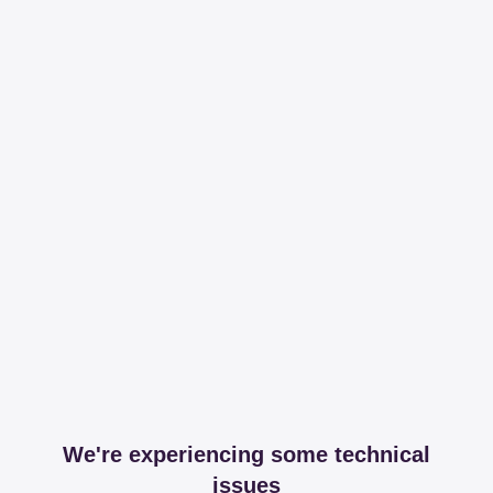
We're experiencing some technical
issues