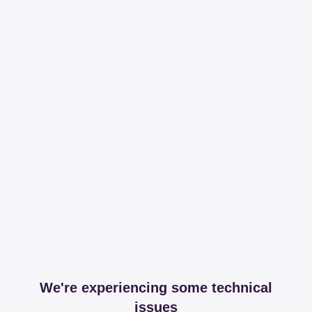
We're experiencing some technical
issues