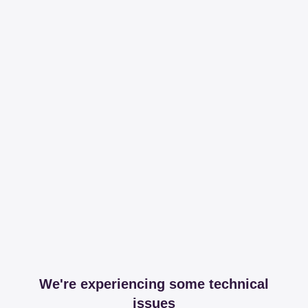
We're experiencing some technical
issues