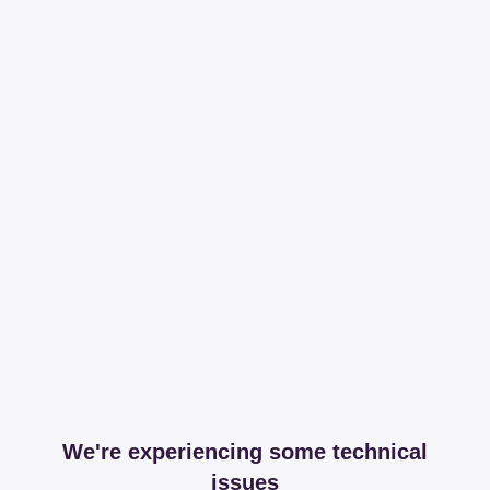
We're experiencing some technical
issues