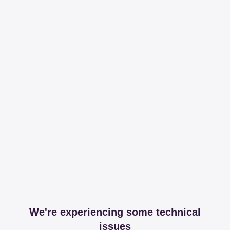
We're experiencing some technical
issues