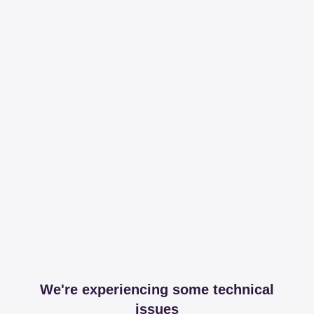
We're experiencing some technical
issues