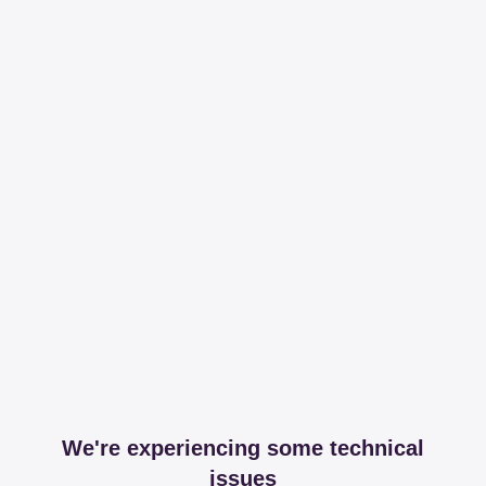
We're experiencing some technical
issues