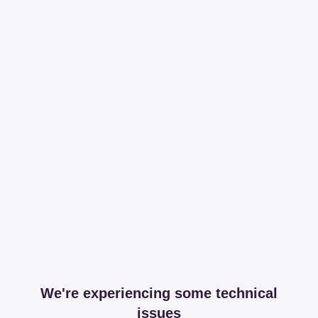
We're experiencing some technical
issues