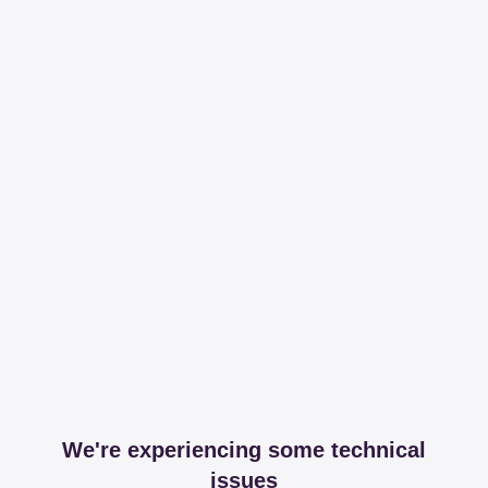
We're experiencing some technical
issues