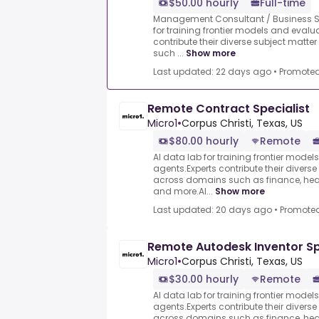
$50.00 hourly
Full-time
Management Consultant / Business Str
for training frontier models and evalu
contribute their diverse subject mat
such ...
Show more
Last updated: 22 days ago
•
Promote
Remote Contract Specialist
Micro1
•
Corpus Christi, Texas, US
$80.00 hourly
Remote
AI data lab for training frontier model
agents.Experts contribute their divers
across domains such as finance, heal
and more.AI...
Show more
Last updated: 20 days ago
•
Promote
Remote Autodesk Inventor Sp
Micro1
•
Corpus Christi, Texas, US
$30.00 hourly
Remote
AI data lab for training frontier model
agents.Experts contribute their divers
across domains such as finance, heal