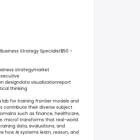
usiness Strategy Specialist$50 -
iness strategymarket
executive
 designdata visualizationreport
tical thinking
a lab for training frontier models and
s contribute their diverse subject
omains such as finance, healthcare,
. micro1 transforms that real-world
training data, evaluations, and
e how AI systems learn, reason, and