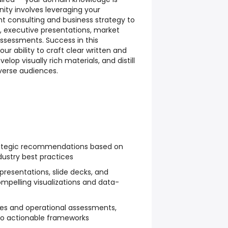
ity involves leveraging your
consulting and business strategy to
executive presentations, market
assessments. Success in this
 ability to craft clear written and
op visually rich materials, and distill
verse audiences.
rategic recommendations based on
dustry best practices
presentations, slide decks, and
ompelling visualizations and data-
es and operational assessments,
nto actionable frameworks