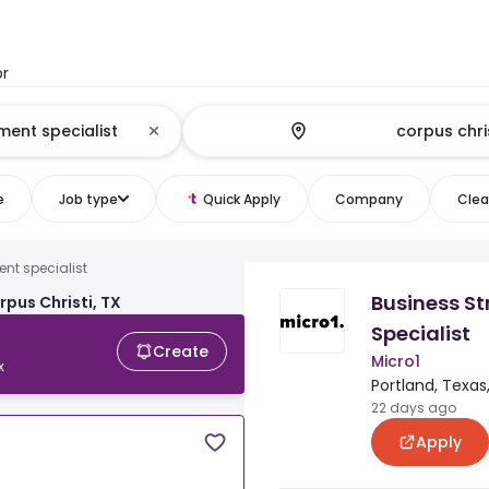
or
e
Job type
Quick Apply
Company
Clear
nt specialist
Business S
rpus Christi, TX
Specialist
Create
Micro1
x
Portland, Texas
22 days ago
Apply