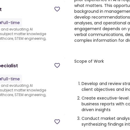
what matters. This opportun
t
background in management 
develop recommendations, 
Full-time
analyses, and operational 
engagement depends on your
s and evaluating AI
e subject matter knowledge
verbal communications, devel
thcare, STEM engineering,
complex information for di
Scope of Work
ecialist
Full-time
Develop and review st
s and evaluating AI
client objectives and in
e subject matter knowledge
thcare, STEM engineering,
Create executive-level 
business reports with c
driven insights
Conduct market analys
synthesizing findings i