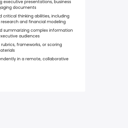
ng executive presentations, business
engaging documents
ritical thinking abilities, including
 research and financial modeling
 and summarizing complex information
executive audiences
g rubrics, frameworks, or scoring
aterials
ndently in a remote, collaborative