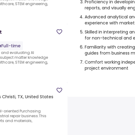
Proficiency in developi
thcare, STEM engineering,
reports, and visually 
Advanced analytical and c
experience with market
t
Skilled in interpreting
for non-technical and 
Full-time
Familiarity with creatin
guides from business m
s and evaluating AI
e subject matter knowledge
Comfort working indepe
thcare, STEM engineering,
project environment
 Christi, TX, United States
l-oriented Purchasing
trial repair business.This
rts and materials,