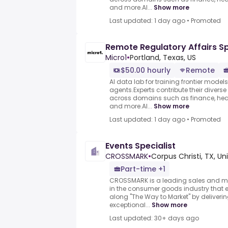
and more.AI...
Show more
Last updated: 1 day ago
•
Promoted
Remote Regulatory Affairs Sp
Micro1
•
Portland, Texas, US
$50.00 hourly
Remote
AI data lab for training frontier model
agents.Experts contribute their divers
across domains such as finance, heal
and more.AI...
Show more
Last updated: 1 day ago
•
Promoted
Events Specialist
CROSSMARK
•
Corpus Christi, TX, Un
Part-time +1
CROSSMARK is a leading sales and m
in the consumer goods industry that ex
along "The Way to Market" by deliverin
exceptional...
Show more
Last updated: 30+ days ago