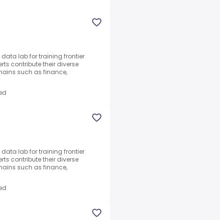
ata lab for training frontier
ts contribute their diverse
ains such as finance,
ed
ata lab for training frontier
ts contribute their diverse
ains such as finance,
ed