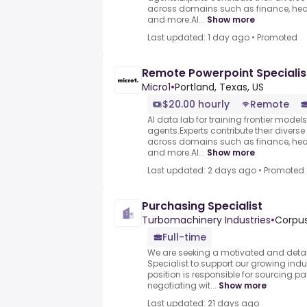
across domains such as finance, heal
and more.AI...
Show more
Last updated: 1 day ago
•
Promoted
Remote Powerpoint Specialis
Micro1
•
Portland, Texas, US
$20.00 hourly
Remote
AI data lab for training frontier model
agents.Experts contribute their divers
across domains such as finance, heal
and more.AI...
Show more
Last updated: 2 days ago
•
Promoted
Purchasing Specialist
Turbomachinery Industries
•
Corpus
Full-time
We are seeking a motivated and detai
Specialist to support our growing indus
position is responsible for sourcing pa
negotiating wit...
Show more
Last updated: 21 days ago