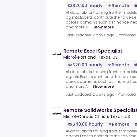
$20.00 hourly
Remote
AI data lab for training frontier model
agents.Experts contribute their divers
across domains such as finance, heal
and more.AI...
Show more
Last updated: 2 days ago
•
Promoted
Remote Excel Specialist
Micro1
•
Portland, Texas, US
$20.00 hourly
Remote
AI data lab for training frontier model
agents.Experts contribute their divers
across domains such as finance, heal
and more.AI...
Show more
Last updated: 2 days ago
•
Promoted
Remote SolidWorks Specialis
Micro1
•
Corpus Christi, Texas, US
$40.00 hourly
Remote
AI data lab for training frontier model
agents.Experts contribute their divers