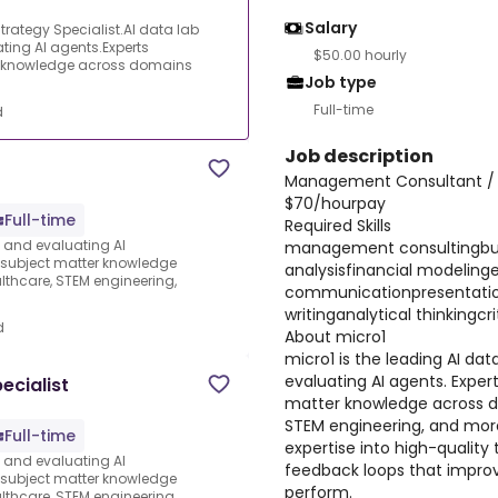
Salary
ategy Specialist.AI data lab
ating AI agents.Experts
$50.00 hourly
ter knowledge across domains
Job type
Full-time
d
Job description
Management Consultant / B
$70/hourpay
Full-time
Required Skills
s and evaluating AI
management consultingbus
e subject matter knowledge
analysisfinancial modeling
thcare, STEM engineering,
communicationpresentation
writinganalytical thinkingcri
d
About micro1
micro1 is the leading AI dat
evaluating AI agents. Expert
ecialist
matter knowledge across d
STEM engineering, and more
Full-time
expertise into high-quality 
s and evaluating AI
feedback loops that improv
e subject matter knowledge
perform.
thcare, STEM engineering,