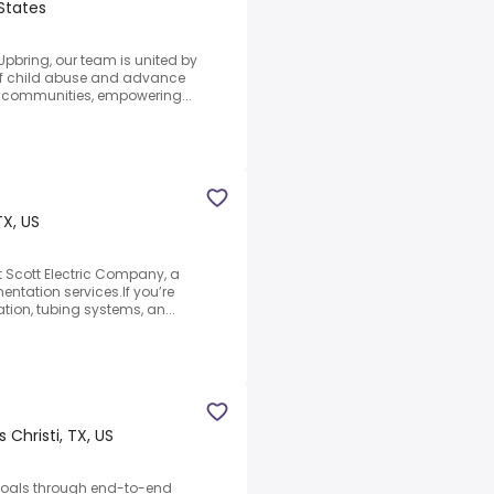
 States
Upbring, our team is united by
 of child abuse and advance
nd communities, empowering...
TX, US
t Scott Electric Company, a
mentation services.If you’re
tion, tubing systems, an...
 Christi, TX, US
t goals through end-to-end