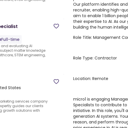
Our platform identifies and
recruiter, enabling high-qua
aim to enable 1 billion peo
their expertise to AI. As ou
ecialist
building the human intellige
Role Title: Management Con
Full-time
s and evaluating AI
e subject matter knowledge
thcare, STEM engineering,
Role Type: Contractor
Location: Remote
ited States
micro1 is engaging Manage
arketing services company
Specialists to contribute t
pertly guides our clients
initiative. In this role, you'
g growth solutions with
generation AI systems. Your
reason, and perform through
prior experience in AI is r