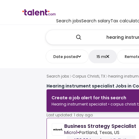
Search jobs
Search salary
Tax calculat
Date posted
15 mi
Remot
Search jobs
Corpus Christi, TX
hearing instrume
Hearing instrument specialist Jobs in Co
Create a job alert for this search
Hearing instrument specialist • corpus christi t
Last updated: 1 day ago
Business Strategy Specialist
Micro1
•
Portland, Texas, US