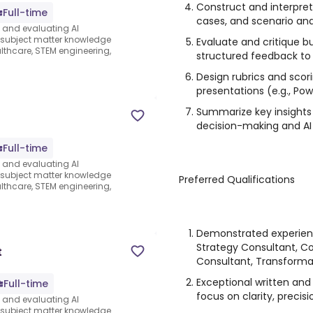
Construct and interpret
Full-time
cases, and scenario an
s and evaluating AI
e subject matter knowledge
Evaluate and critique b
thcare, STEM engineering,
structured feedback to
Design rubrics and scor
presentations (e.g., Po
Summarize key insights 
decision-making and AI
Full-time
s and evaluating AI
e subject matter knowledge
Preferred Qualifications
thcare, STEM engineering,
Demonstrated experien
Strategy Consultant, C
t
Consultant, Transformat
Exceptional written and
Full-time
focus on clarity, precis
s and evaluating AI
e subject matter knowledge