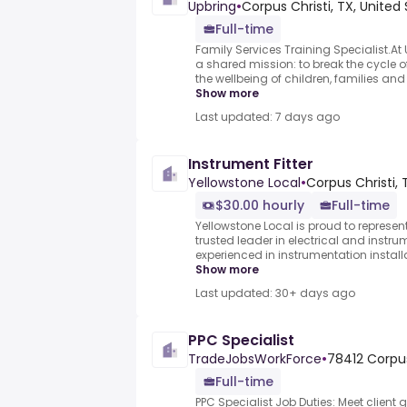
Upbring
•
Corpus Christi, TX, United
Full-time
Family Services Training Specialist.At 
a shared mission: to break the cycle
the wellbeing of children, families a
Show more
Last updated: 7 days ago
Instrument Fitter
Yellowstone Local
•
Corpus Christi, 
$30.00 hourly
Full-time
Yellowstone Local is proud to represen
trusted leader in electrical and instru
experienced in instrumentation installa
Show more
Last updated: 30+ days ago
PPC Specialist
TradeJobsWorkForce
•
78412 Corpus
Full-time
PPC Specialist Job Duties: Meet clien