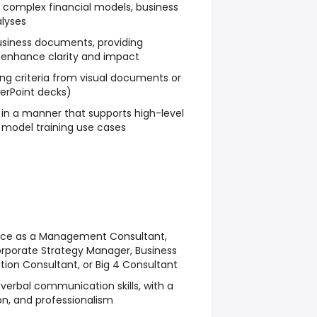
 complex financial models, business
alyses
usiness documents, providing
 enhance clarity and impact
ing criteria from visual documents or
werPoint decks)
in a manner that supports high-level
 model training use cases
ce as a Management Consultant,
orporate Strategy Manager, Business
ion Consultant, or Big 4 Consultant
 verbal communication skills, with a
ion, and professionalism