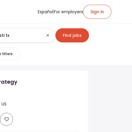
Español
For employers
Sign in
Find jobs
 filters
trategy
, US