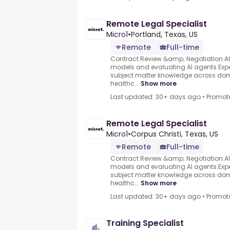
Remote Legal Specialist
Micro1
•
Portland, Texas, US
Remote
Full-time
Contract Review &amp; Negotiation.AI d
models and evaluating AI agents.Exper
subject matter knowledge across dom
healthc...
Show more
Last updated: 30+ days ago
•
Promot
Remote Legal Specialist
Micro1
•
Corpus Christi, Texas, US
Remote
Full-time
Contract Review &amp; Negotiation.AI d
models and evaluating AI agents.Exper
subject matter knowledge across dom
healthc...
Show more
Last updated: 30+ days ago
•
Promot
Training Specialist