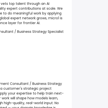
 vets top talent through an AI
lity expert contributions at scale. We
ple to do meaningful work by applying
r global expert network grows, micro1 is
nce layer for frontier AI.
sultant / Business Strategy Specialist
ment Consultant / Business Strategy
o a customer's strategic project
ll apply your expertise to help train next-
 work will shape how models learn,
 high-quality, real-world input. No
equired — your domain knowledge is