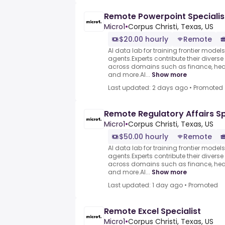
Remote Powerpoint Specialis
Micro1
•
Corpus Christi, Texas, US
$20.00 hourly
Remote
AI data lab for training frontier model
agents.Experts contribute their divers
across domains such as finance, heal
and more.AI...
Show more
Last updated: 2 days ago
•
Promoted
Remote Regulatory Affairs Sp
Micro1
•
Corpus Christi, Texas, US
$50.00 hourly
Remote
AI data lab for training frontier model
agents.Experts contribute their divers
across domains such as finance, heal
and more.AI...
Show more
Last updated: 1 day ago
•
Promoted
Remote Excel Specialist
Micro1
•
Corpus Christi, Texas, US