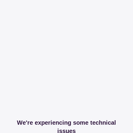
We're experiencing some technical
issues