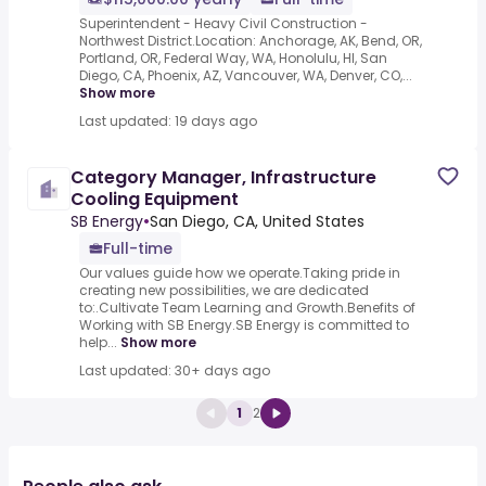
Superintendent - Heavy Civil Construction -
Northwest District.Location: Anchorage, AK, Bend, OR,
Portland, OR, Federal Way, WA, Honolulu, HI, San
Diego, CA, Phoenix, AZ, Vancouver, WA, Denver, CO,...
Show more
Last updated: 19 days ago
Category Manager, Infrastructure
Cooling Equipment
SB Energy
•
San Diego, CA, United States
Full-time
Our values guide how we operate.Taking pride in
creating new possibilities, we are dedicated
to:.Cultivate Team Learning and Growth.Benefits of
Working with SB Energy.SB Energy is committed to
help...
Show more
Last updated: 30+ days ago
1
2