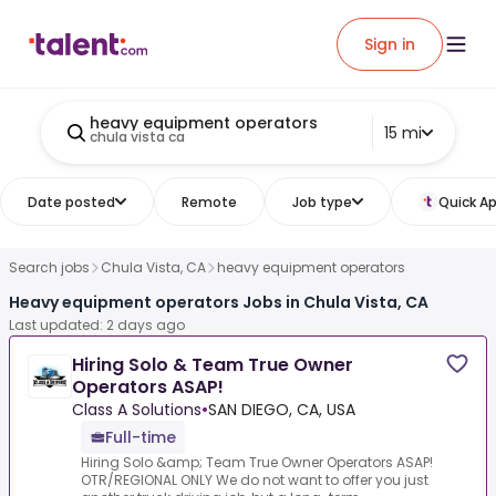
Sign in
heavy equipment operators
15 mi
chula vista ca
Date posted
Remote
Job type
Quick Ap
Search jobs
Chula Vista, CA
heavy equipment operators
Heavy equipment operators Jobs in Chula Vista, CA
Last updated: 2 days ago
Hiring Solo & Team True Owner
Operators ASAP!
Class A Solutions
•
SAN DIEGO, CA, USA
Full-time
Hiring Solo &amp; Team True Owner Operators ASAP!
OTR/REGIONAL ONLY We do not want to offer you just