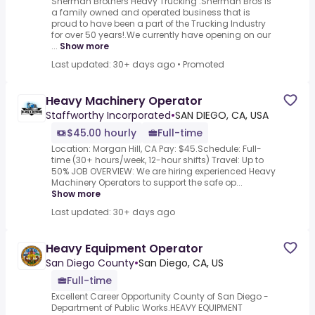
Sherman Brothers Heavy Trucking .Sherman Bros is
a family owned and operated business that is
proud to have been a part of the Trucking Industry
for over 50 years!.We currently have opening on our
...
Show more
Last updated: 30+ days ago
•
Promoted
Heavy Machinery Operator
Staffworthy Incorporated
•
SAN DIEGO, CA, USA
$45.00 hourly
Full-time
Location: Morgan Hill, CA Pay: $45.Schedule: Full-
time (30+ hours/week, 12-hour shifts) Travel: Up to
50% JOB OVERVIEW: We are hiring experienced Heavy
Machinery Operators to support the safe op...
Show more
Last updated: 30+ days ago
Heavy Equipment Operator
San Diego County
•
San Diego, CA, US
Full-time
Excellent Career Opportunity County of San Diego -
Department of Public Works.HEAVY EQUIPMENT