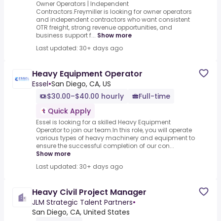
Owner Operators | Independent
Contractors.Freymiller is looking for owner operators
and independent contractors who want consistent
OTR freight, strong revenue opportunities, and
business support f...
Show more
Last updated: 30+ days ago
Heavy Equipment Operator
Essel
•
San Diego, CA, US
$30.00–$40.00 hourly
Full-time
Quick Apply
Essel is looking for a skilled Heavy Equipment
Operator to join our team.In this role, you will operate
various types of heavy machinery and equipment to
ensure the successful completion of our con...
Show more
Last updated: 30+ days ago
Heavy Civil Project Manager
JLM Strategic Talent Partners
•
San Diego, CA, United States