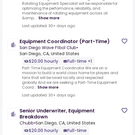
Rotating Equipment Specialist will be responsible for
optimizing the performance, reliability, and
maintenance of rotating equipment across oil
&amp;...
Show more
Last updated: 30+ days ago
Equipment Coordinator (Part-Time)
San Diego Wave Ftbol Club
•
San Diego, CA, United States
$20.00 hourly
Full-time +1
Part-Time Equipment Coordinator.We are on a
mission to build a world class home for players and
fans that will be loved locally and respected
globally.And we are seeking a Part-Time Equipment
Coord...
Show more
Last updated: 30+ days ago
Senior Underwriter, Equipment
Breakdown
Chubb
•
San Diego, CA, United States
$20.00 hourly
Full-time