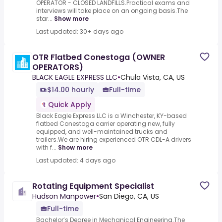
OPERATOR - CLOSED LANDFILLS.Practical exams and
interviews will take place on an ongoing basis.The
star...
Show more
Last updated: 30+ days ago
OTR Flatbed Conestoga (OWNER
OPERATORS)
BLACK EAGLE EXPRESS LLC
•
Chula Vista, CA, US
$14.00 hourly
Full-time
Quick Apply
Black Eagle Express LLC is a Winchester, KY-based
flatbed Conestoga carrier operating new, fully
equipped, and well-maintained trucks and
trailers.We are hiring experienced OTR CDL-A drivers
with f...
Show more
Last updated: 4 days ago
Rotating Equipment Specialist
Hudson Manpower
•
San Diego, CA, US
Full-time
Bachelor’s Degree in Mechanical Engineering.The