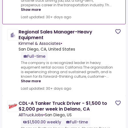
another truck driving job, but a long-term,
prosperous career in the transportation industry.Th...
Show more
Last updated: 30+ days ago
Regional Sales Manager-Heavy
Equipment
Kimmel & Associates
•
San Diego, CA, United States
Full-time
The company is a recognized leader in heavy
equipment rental across California.The organization
is experiencing strong and sustained growth, and is
known for its forward-thinking culture, customer-...
Show more
Last updated: 30+ days ago
CDL-A Tanker Truck Driver - $1,500 to
$2,000 per week in Delano, CA
AllTruckJobs
•
San Diego, US
$1,500.00 weekly
Full-time