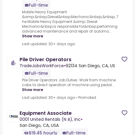
Full-time
Mobile Heavy Equipment
&amp;&nbsp;Diesel&nbsp;Mechanic&nbsp;&nbsp;.T
he Mobile Heavy Equipment &amp; Diesel
Mechanic&nbsp;is responsible for&nbsp;performing
advanced maintenance and repair of automo...
Show more
Last updated: 30+ days ago
Pile Driver Operators
TradeJobsWorkForce
•
92134 San Diego, CA, US
Full-time
Pile Driver Operators Job Duties: Work from machine
cabs to direct operation of machine using pedal...
Show more
Last updated: 30+ days ago
•
Promoted
Equipment Associate
0001 United Rentals (N A), Inc
•
San Diego, CA, USA
$19.45 hourly
Full-time