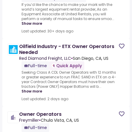
If you’d like the chance to make your mark with the
world’s largest equipment rental provider,.As an
Equipment Associate at United Rentals, you will
perform a variety of manual tasks to ensure smoo...
Show more
Last updated: 30+ days ago
Oilfield Industry - ETX Owner Operators
Needed
Red Diamond Freight, LLC
•
San Diego, CA, US
Full-time
Quick Apply
Seeking Class A CDL Owner Operators with 12 months
or greater experience to run FRAC SAND in ETX on a 4-
year Contract.Owner Operators must have their own
tractors (Power ONLY).Hopper Bottoms will b...
Show more
Last updated: 2 days ago
Owner Operators
Freymiller
•
Chula Vista, CA, US
Full-time