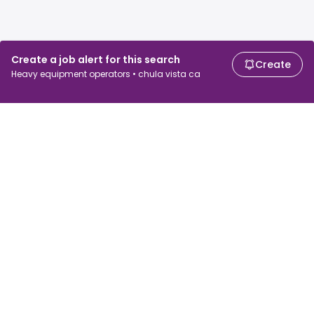
Create a job alert for this search
Create
Heavy equipment operators • chula vista ca
For job seekers
For employers
Search jobs