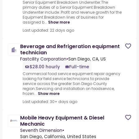
Senior Equipment Breakdown Underwriter.The
primary duties of a Senior Equipment Breakdown
Underwriter include:.Profit and revenue growth for the
Equipment Breakdown lines of business for
assigned b...
Show more
Last updated: 22 days ago
Beverage and Refrigeration equipment
technician
Fastcility Corporation
•
San Diego, CA, US
$28.00 hourly
Full-time
Commercial food service equipment repair agency
looking for field service technicians to provide
service across the greater San Diego County
region.Servicing and installation on foodservice,
frozen...
Show more
Last updated: 30+ days ago
Mobile Heavy Equipment & Diesel
Mechanic
Seventh Dimension
•
San Diego, California, United States