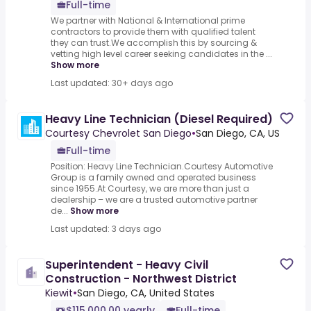
Full-time
We partner with National & International prime
contractors to provide them with qualified talent
they can trust.We accomplish this by sourcing &
vetting high level career seeking candidates in the ...
Show more
Last updated: 30+ days ago
Heavy Line Technician (Diesel Required)
Courtesy Chevrolet San Diego
•
San Diego, CA, US
Full-time
Position: Heavy Line Technician.Courtesy Automotive
Group is a family owned and operated business
since 1955.At Courtesy, we are more than just a
dealership – we are a trusted automotive partner
de...
Show more
Last updated: 3 days ago
Superintendent - Heavy Civil
Construction - Northwest District
Kiewit
•
San Diego, CA, United States
$115,000.00 yearly
Full-time