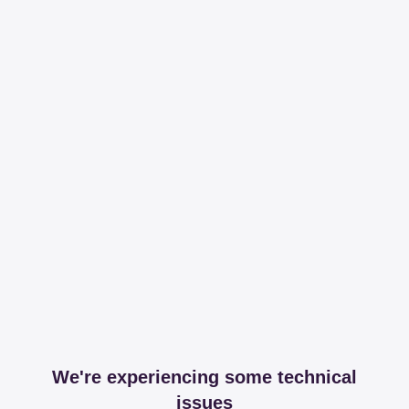
We're experiencing some technical
issues