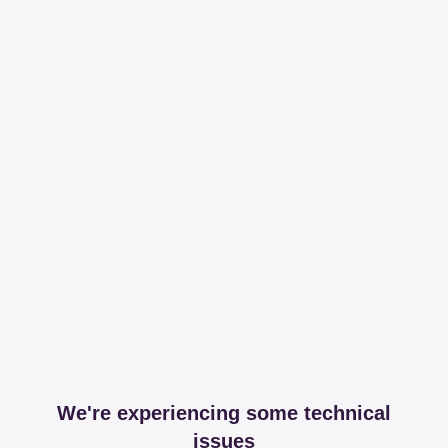
We're experiencing some technical
issues