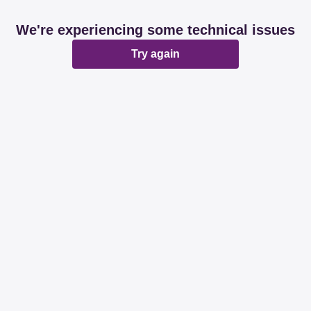
We're experiencing some technical issues
Try again