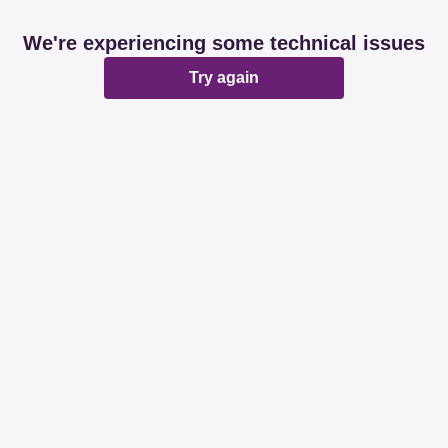
We're experiencing some technical issues
Try again