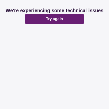
We're experiencing some technical issues
Try again