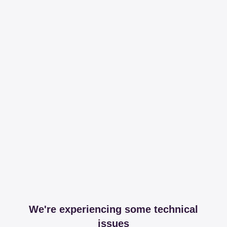
We're experiencing some technical
issues