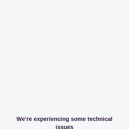
We're experiencing some technical
issues