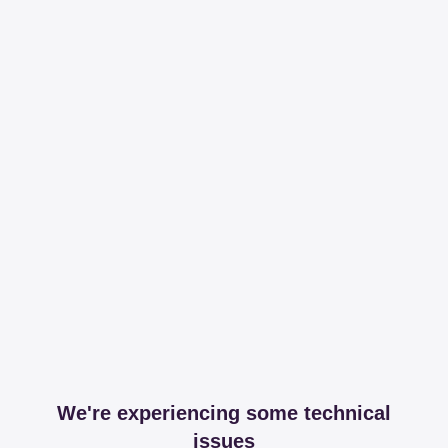
We're experiencing some technical
issues