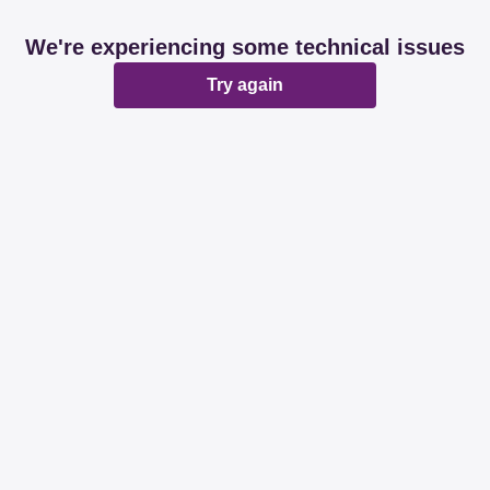
We're experiencing some technical issues
Try again