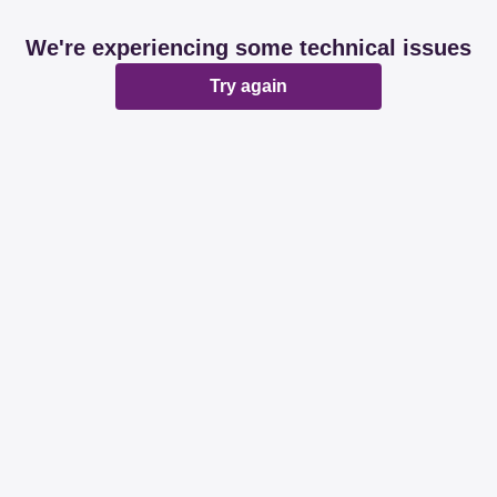
We're experiencing some technical issues
Try again