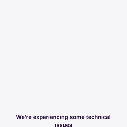
We're experiencing some technical
issues