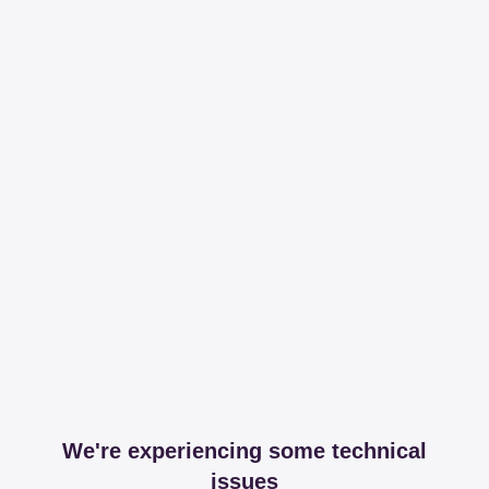
We're experiencing some technical
issues