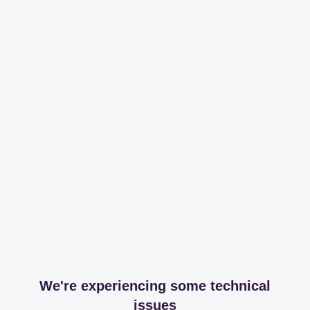
We're experiencing some technical
issues