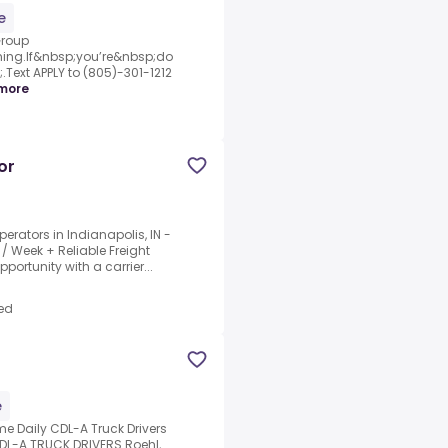
e
Group
ing.If&nbsp;you’re&nbsp;do
Text APPLY to (805)-301-1212
more
or
erators in Indianapolis, IN -
/ Week + Reliable Freight
portunity with a carrier...
ed
e
e Daily CDL-A Truck Drivers
CDL-A TRUCK DRIVERS.Roehl,