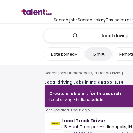
Search jobs
Search salary
Tax calculat
Date posted
15 mi
Remot
Search jobs
Indianapolis, IN
local driving
Local driving Jobs in Indianapolis, IN
Create a job alert for this search
Local driving • indianapolis in
Last updated: 1 hour ago
Local Truck Driver
J.B. Hunt Transport
•
Indianapolis, IN