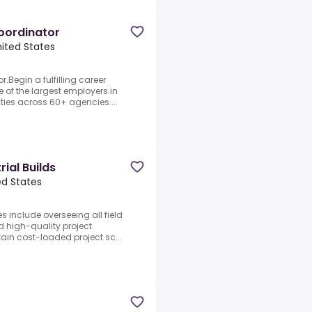
oordinator
United States
Begin a fulfilling career
e of the largest employers in
ities across 60+ agencies....
ial Builds
ted States
es include overseeing all field
nd high-quality project
ain cost-loaded project sc...