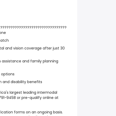
?????????????????????????????????
one
match
ntal and vision coverage after just 30
n assistance and family planning
e options
 and disability benefits
rica's largest leading intermodal
791-9458 or pre-qualify online at
fication forms on an ongoing basis.