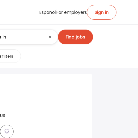
Español
For employers
Sign in
Find jobs
 filters
 US