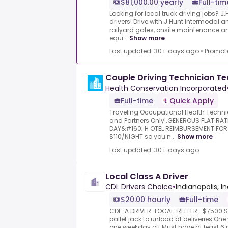
$81,000.00 yearly
Full-tim
Looking for local truck driving jobs? J.
drivers! Drive with J.Hunt Intermodal 
railyard gates, onsite maintenance
equi...
Show more
Last updated: 30+ days ago
•
Promot
Couple Driving Technician T
Health Conservation Incorporated
Full-time
Quick Apply
Traveling Occupational Health Techni
and Partners Only!.GENEROUS FLAT RAT
DAY&#160; H OTEL REIMBURSEMENT FO
$110/NIGHT so you n...
Show more
Last updated: 30+ days ago
Local Class A Driver
CDL Drivers Choice
•
Indianapolis, I
$20.00 hourly
Full-time
CDL-A DRIVER-LOCAL-REEFER -$7500 Si
pallet jack to unload at deliveries.On
one weekday off.Must have at least 6 