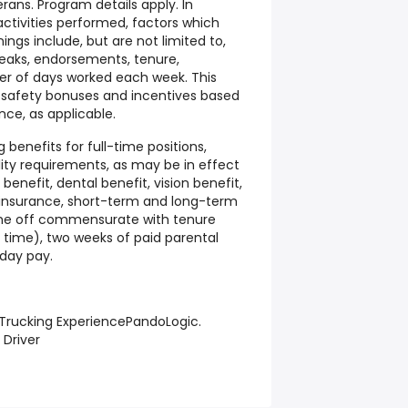
erans. Program details apply. In
ctivities performed, factors which
ngs include, but are not limited to,
reaks, endorsements, tenure,
 of days worked each week. This
r safety bonuses and incentives based
nce, as applicable.
g benefits for full-time positions,
ility requirements, as may be in effect
enefit, dental benefit, vision benefit,
e insurance, short-term and long-term
time off commensurate with tenure
 time), two weeks of paid parental
iday pay.
 Trucking ExperiencePandoLogic.
 Driver