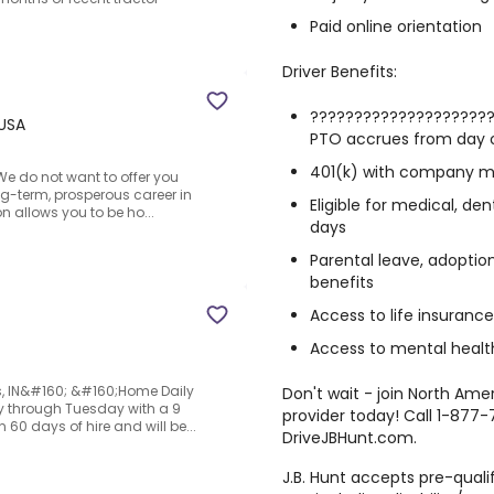
Paid online orientation
Driver Benefits:
????????????????????
 USA
PTO accrues from day 
401(k) with company 
We do not want to offer you
ong-term, prosperous career in
Eligible for medical, de
on allows you to be ho...
days
Parental leave, adoptio
benefits
Access to life insuranc
Access to mental health
is, IN&#160; &#160;Home Daily
Don't wait - join North Ame
ay through Tuesday with a 9
provider today! Call 1-877-
60 days of hire and will be...
DriveJBHunt.com.
J.B. Hunt accepts pre-quali