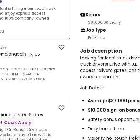
e
Hunt is hiring intermodal truck
and enjoy express access
Salary
 and 100% company-owned
$81,000.00 yearly
Job type
ed
Full-time
eam
Job description
•
Indianapolis, IN, US
Looking for local truck drivi
truck drivers! Drive with J.
cian Team HCI Hire's Couples
access railyard gates, on
E PER DIEM = $240 PER
owned equipment.
R STANDARD ROOMS OVER
Job Details:
Average $87,000 per y
$10,000 sign-on bonus 
ndiana, United States
Safety bonus opportuni
Quick Apply
Daily home time
gn On Bonus!.Driver uses
e weekend day off as well as
Majority no-touch freig
months of recent tractor-