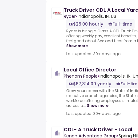
Truck Driver CDL A Local Yar
Ryder
•
Indianapolis, IN, US
$25.00 hourly
Full-time
Ryder is hiring a Class A CDL Truck Driv
offering weekly pay, excellent benefits
feel good about.See and Hear from a R
Show more
Last updated: 30+ days ago
Local Office Director
Phenom People
•
Indianapolis, IN, U
$67,314.00 yearly
Full-tim
Grow your career with the State of In
executive branch agencies, the State o
workforce offering employees stimula
across a...
Show more
Last updated: 30+ days ago
CDL- A Truck Driver - Local
Kenan Advantage Group
•
Spring Hi