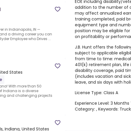
EOE including disability/vet
addition to the number of a
d
may affect annualized earni
training completed, paid b
equipment type and number
er in Indianapolis, IN —
position may be eligible fo
, and a driving career you can
on profitability or performa
yder Employee who Drives ...
J.B. Hunt offers the followin
subject to applicable eligib
from time to time: medical b
401(k) retirement plan, lif
disability coverage, paid 
nited States
(includes vacation and sick
e
leave, and six days with hol
diana! With more than 50
f Indiana is a diverse
License Type: Class A
ting and challenging projects
Experience Level: 3 Months
Category: , Keywords: Truck
lls, Indiana, United States