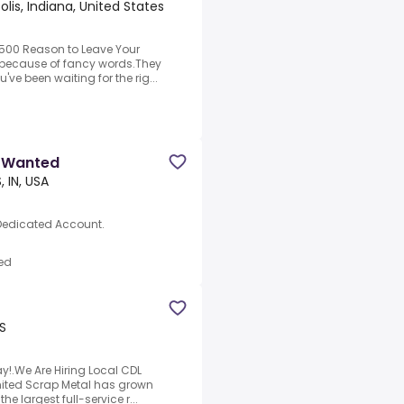
olis, Indiana, United States
,500 Reason to Leave Your
s because of fancy words.They
've been waiting for the rig...
r Wanted
, IN, USA
 Dedicated Account.
ed
US
y!.We Are Hiring Local CDL
 United Scrap Metal has grown
e largest full-service r...