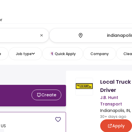
or
e
Job type
Quick Apply
Company
Clear
Local Truck
Driver
Create
J.B. Hunt
Transport
Indianapolis, IN,
30+ days ago
Apply
, US