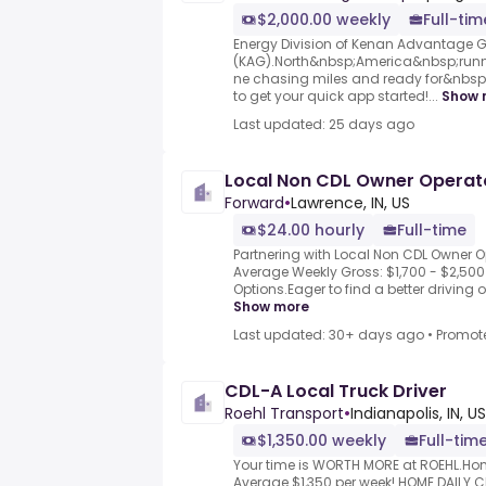
$2,000.00 weekly
Full-tim
Energy Division of Kenan Advantage 
(KAG).North&nbsp;America&nbsp;runn
ne chasing miles and ready for&nbsp;.
to get your quick app started!...
Show 
Last updated: 25 days ago
Local Non CDL Owner Operat
Forward
•
Lawrence, IN, US
$24.00 hourly
Full-time
Partnering with Local Non CDL Owner Op
Average Weekly Gross: $1,700 - $2,500 
Options.Eager to find a better driving op
Show more
Last updated: 30+ days ago
•
Promot
CDL-A Local Truck Driver
Roehl Transport
•
Indianapolis, IN, US
$1,350.00 weekly
Full-tim
Your time is WORTH MORE at ROEHL.Hom
Average $1,350 per week!.HOME DAILY 