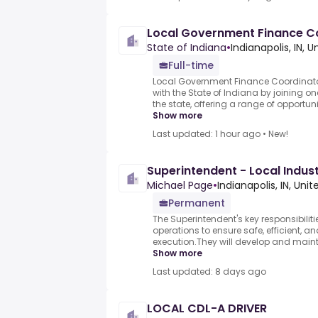
Local Government Finance C
State of Indiana
•
Indianapolis, IN, 
Full-time
Local Government Finance Coordinator.
with the State of Indiana by joining on
the state, offering a range of opportun
Show more
Last updated: 1 hour ago
•
New!
Superintendent - Local Industr
Michael Page
•
Indianapolis, IN, Uni
Permanent
The Superintendent's key responsibiliti
operations to ensure safe, efficient, a
execution.They will develop and maint
Show more
Last updated: 8 days ago
LOCAL CDL-A DRIVER