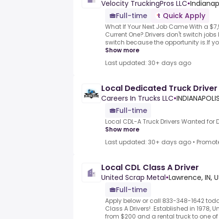
Velocity TruckingPros LLC
•
Indianap
Full-time
Quick Apply
What If Your Next Job Came With a $7
Current One?.Drivers don't switch job
switch because the opportunity is.If you
Show more
Last updated: 30+ days ago
Local Dedicated Truck Drive
Careers In Trucks LLC
•
INDIANAPOLIS
Full-time
Local CDL-A Truck Drivers Wanted for
Show more
Last updated: 30+ days ago
•
Promot
Local CDL Class A Driver
United Scrap Metal
•
Lawrence, IN, 
Full-time
Apply below or call 833-348-1642 toda
Class A Drivers! .Established in 1978,
from $200 and a rental truck to one of th