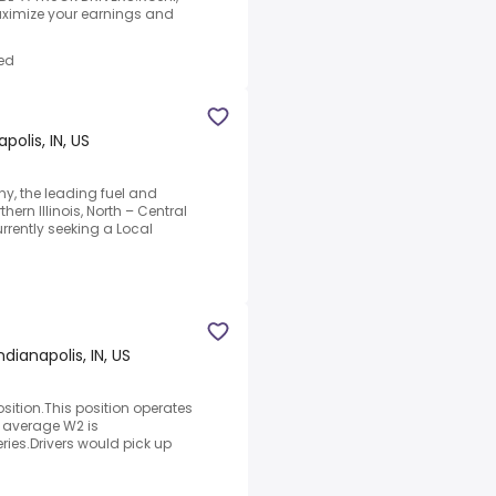
Maximize your earnings and
ed
polis, IN, US
y, the leading fuel and
hern Illinois, North – Central
rently seeking a Local
ndianapolis, IN, US
osition.This position operates
e average W2 is
ries.Drivers would pick up