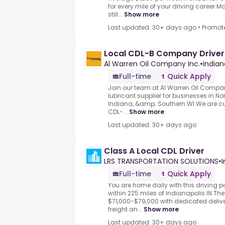
for every mile of your driving career.
still...
Show more
Last updated: 30+ days ago
•
Promot
Local CDL-B Company Driver
Al Warren Oil Company Inc.
•
Indiana
Full-time
Quick Apply
Join our team at Al Warren Oil Compan
lubricant supplier for businesses in Nort
Indiana, &amp; Southern WI.We are cur
CDL-...
Show more
Last updated: 30+ days ago
Class A Local CDL Driver
LRS TRANSPORTATION SOLUTIONS
•
I
Full-time
Quick Apply
You are home daily with this driving p
within 225 miles of Indianapolis IN.Th
$71,000-$79,000 with dedicated delive
freight an...
Show more
Last updated: 30+ days ago