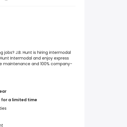
ng jobs? J.B. Hunt is hiring intermodal
B. Hunt Intermodal and enjoy express
site maintenance and 100% company-
ear
for a limited time
ties
ht