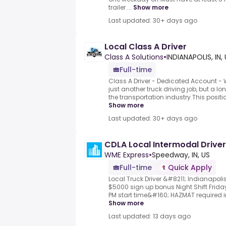
trailer ...
Show more
Last updated: 30+ days ago
Local Class A Driver
Class A Solutions
•
INDIANAPOLIS, IN,
Full-time
Class A Driver - Dedicated Account - 
just another truck driving job, but a l
the transportation industry.This positi
Show more
Last updated: 30+ days ago
CDLA Local Intermodal Driver
WME Express
•
Speedway, IN, US
Full-time
Quick Apply
Local Truck Driver &#8211; Indianapol
$5000 sign up bonus Night Shift Frid
PM start time&#160; HAZMAT required in 
Show more
Last updated: 13 days ago