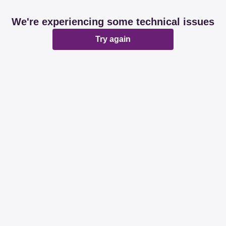
We're experiencing some technical issues
Try again