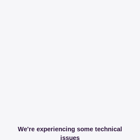
We're experiencing some technical
issues