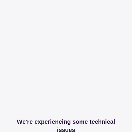
We're experiencing some technical
issues