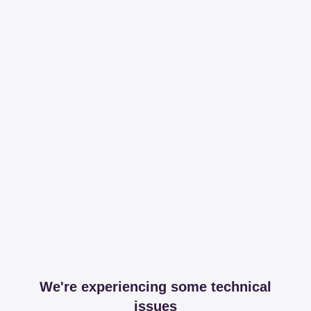
We're experiencing some technical
issues