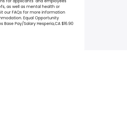
 for applicants' and employees'
efs, as well as mental health or
isit our FAQs for more information
mmodation. Equal Opportunity
ns Base Pay/Salary Hesperia,CA $16.90