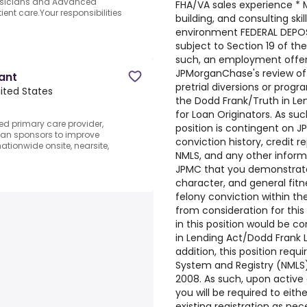
hysicians and Advanced
FHA/VA sales experience * M
ient care.Your responsibilities
building, and consulting ski
environment FEDERAL DEPOSI
subject to Section 19 of th
such, an employment offer f
JPMorganChase's review of c
tant
pretrial diversions or progra
nited States
the Dodd Frank/Truth in Le
for Loan Originators. As su
d primary care provider,
position is contingent on J
lan sponsors to improve
conviction history, credit r
ationwide onsite, nearsite,
NMLS, and any other inform
JPMC that you demonstrate 
character, and general fitn
felony conviction within the
from consideration for thi
in this position would be 
in Lending Act/Dodd Frank L
addition, this position requ
System and Registry (NMLS)
2008. As such, upon activ
you will be required to eith
existing registration as ne