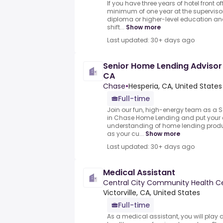
If you have three years of hotel front o
minimum of one year at the supervisor
diploma or higher-level education an
shift...
Show more
Last updated: 30+ days ago
Senior Home Lending Advisor 
CA
Chase
•
Hesperia, CA, United States
Full-time
Join our fun, high-energy team as a 
in Chase Home Lending and put your
understanding of home lending produ
as your cu...
Show more
Last updated: 30+ days ago
Medical Assistant
Central City Community Health C
Victorville, CA, United States
Full-time
As a medical assistant, you will play a