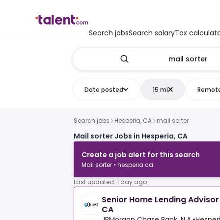
Search jobs
Search salary
Tax calculat
Date posted
15 mi
Remot
Search jobs
Hesperia, CA
mail sorter
Mail sorter Jobs in Hesperia, CA
Create a job alert for this search
Mail sorter • hesperia ca
Last updated: 1 day ago
Senior Home Lending Advisor 
CA
JPMorgan Chase Bank, N.A.
•
Hesperi