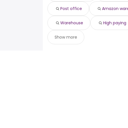
Post office
Amazon war
Warehouse
High paying
Show more