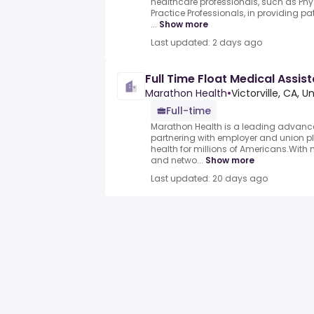
healthcare professionals, such as P
Practice Professionals, in providing pat
...
Show more
Last updated: 2 days ago
Full Time Float Medical Assis
Marathon Health
•
Victorville, CA, U
Full-time
Marathon Health is a leading advance
partnering with employer and union p
health for millions of Americans.With n
and netwo...
Show more
Last updated: 20 days ago