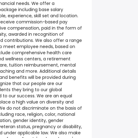
financial needs. We offer a
package including base salary
e, experience, skill set and location.
y receive commission-based pay
tive compensation, paid in the form of
ity, awarded in recognition of
d contributions. We also offer a range
to meet employee needs, based on
 include comprehensive health care
nd wellness centers, a retirement
care, tuition reimbursement, mental
oaching and more. Additional details
nd benefits will be provided during
gnize that our people are our
lents they bring to our global
ed to our success. We are an equal
lace a high value on diversity and
We do not discriminate on the basis of
uding race, religion, color, national
tation, gender identity, gender
veteran status, pregnancy or disability,
ed under applicable law. We also make