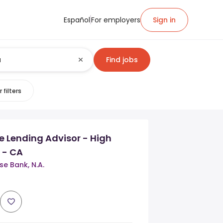
Español
For employers
Sign in
Find jobs
 filters
 Lending Advisor - High
 - CA
e Bank, N.A.