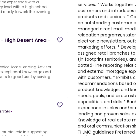
ffice experience with a
services. * Works together 
y level with a high school
customers and introduces n
d ready to work the evening
products and services. * C
an outstanding customer exp
managed direct mail, media
relocation programs, stat
- High Desert Area -
electronic newsletters, ou
marketing efforts. * Develo
assigned retail branches t
(in footprint territories), 
dotted-line reporting relatio
Senior Home Lending Advisor
and external mortgage expe
 exceptional knowledge and
cts to good use by serving
with customers. * Exhibits c
recommendations based on f
product knowledge, and kno
needs, goals, and circumsta
capabilities, and skills * B
experience in sales and/or 
enter
•
lending and proven sales ex
Knowledge of real estate ma
and oral communication ski
FHLMC guidelines Preferred qu
 crucial role in supporting