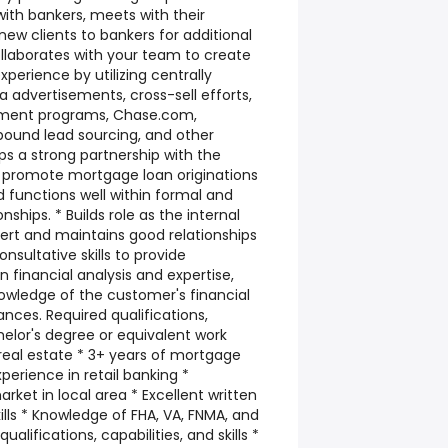
with bankers, meets with their
ew clients to bankers for additional
ollaborates with your team to create
erience by utilizing centrally
 advertisements, cross-sell efforts,
ement programs, Chase.com,
tbound lead sourcing, and other
ps a strong partnership with the
o promote mortgage loan originations
and functions well within formal and
nships. * Builds role as the internal
rt and maintains good relationships
onsultative skills to provide
inancial analysis and expertise,
wledge of the customer's financial
nces. Required qualifications,
achelor's degree or equivalent work
real estate * 3+ years of mortgage
perience in retail banking *
rket in local area * Excellent written
lls * Knowledge of FHA, VA, FNMA, and
alifications, capabilities, and skills *