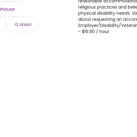
reasonable accommodations
religious practices and beli
ehouse
physical disability needs. V
about requesting an acco
Union
Employer/Disability/Vetera
- $16.90 / hour