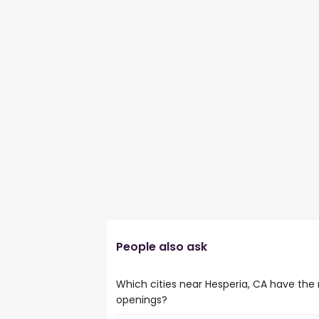
People also ask
Which cities near Hesperia, CA have the 
openings?