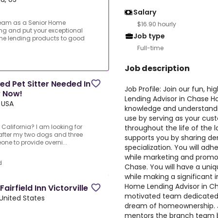
Salary
y team as a Senior Home
$16.90 hourly
ng and put your exceptional
Job type
e lending products to good
Full-time
Job description
ed Pet Sitter Needed In
Job Profile: Join our fun, 
y Now!
Lending Advisor in Chase H
, USA
knowledge and understandi
use by serving as your cust
, California? I am looking for
throughout the life of the
k after my two dogs and three
supports you by sharing de
e to provide overni...
specialization. You will adh
while marketing and promot
d
Chase. You will have a uni
while making a significant 
Home Lending Advisor in Ch
irfield Inn Victorville
motivated team dedicated to
, United States
dream of homeownership. J
mentors the branch team b