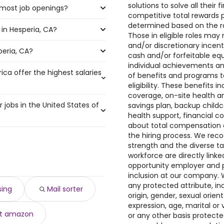
solutions to solve all their 
 most job openings?
the highest number of mail
competitive total rewards 
determined based on the rol
in Hesperia, CA?
e the most job openings are:
Those in eligible roles ma
and/or discretionary incen
peria, CA?
eria, CA are:
cash and/or forfeitable equ
individual achievements an
ica offer the highest salaries
of benefits and programs 
 230,000 year
)
eligibility. These benefits
year
coverage, on-site health a
)
r jobs in the United States of
savings plan, backup child
o $ 158,517 year
)
health support, financial c
000 year
$ 157,500 year
)
)
about total compensation a
0 year
r
)
)
the hiring process. We reco
,902 and $ 38,760 year , with
00 year
 to $ 150,000 year
)
)
strength and the diverse ta
00 year
year
)
)
workforce are directly link
0 year .
,424 year
,400 year
)
)
opportunity employer and p
0 year
0 to $ 138,131 year
)
)
inclusion at our company. 
116 year
$ 135,000 year
)
)
any protected attribute, incl
sing
Mail sorter
6 year
)
origin, gender, sexual orien
$ 45,760 year
)
expression, age, marital or 
ht amazon
 $ 45,760 year
or any other basis protect
)