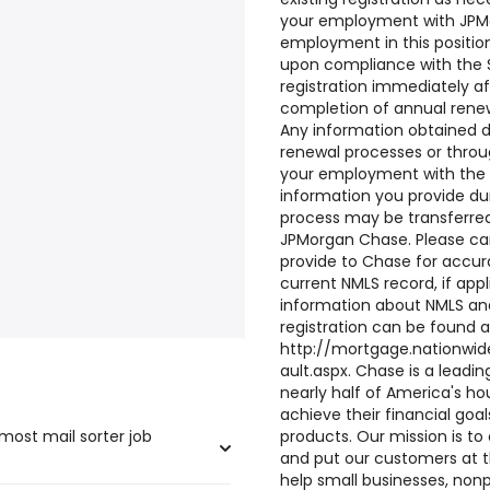
your employment with JPM
employment in this positio
upon compliance with the S
registration immediately af
completion of annual renew
Any information obtained du
renewal processes or thro
your employment with the 
information you provide du
process may be transferred
JPMorgan Chase. Please car
provide to Chase for accu
current NMLS record, if appl
information about NMLS and
registration can be found a
http://mortgage.nationwid
ault.aspx. Chase is a leadin
nearly half of America's h
achieve their financial goa
most mail sorter job
products. Our mission is to
and put our customers at t
help small businesses, nonpr