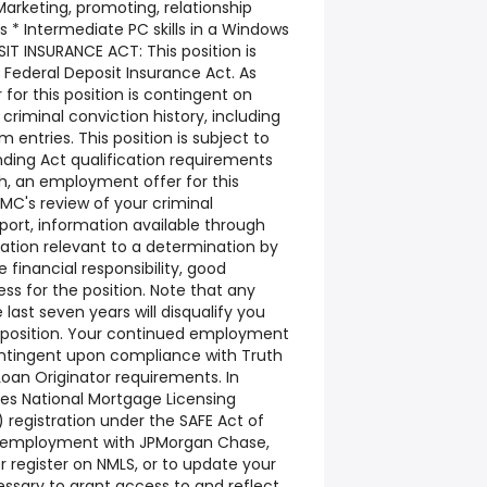
arketing, promoting, relationship
lls * Intermediate PC skills in a Windows
T INSURANCE ACT: This position is
e Federal Deposit Insurance Act. As
or this position is contingent on
riminal conviction history, including
m entries. This position is subject to
nding Act qualification requirements
ch, an employment offer for this
PMC's review of your criminal
eport, information available through
ation relevant to a determination by
financial responsibility, good
ess for the position. Note that any
 last seven years will disqualify you
s position. Your continued employment
contingent upon compliance with Truth
oan Originator requirements. In
ires National Mortgage Licensing
 registration under the SAFE Act of
e employment with JPMorgan Chase,
er register on NMLS, or to update your
cessary to grant access to and reflect