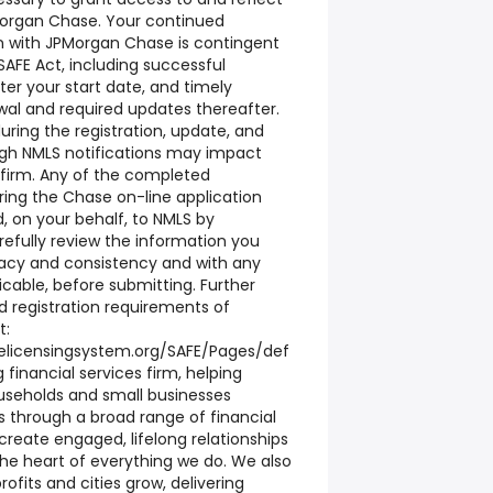
organ Chase. Your continued
n with JPMorgan Chase is contingent
AFE Act, including successful
ter your start date, and timely
al and required updates thereafter.
ring the registration, update, and
ugh NMLS notifications may impact
firm. Any of the completed
ring the Chase on-line application
, on your behalf, to NMLS by
efully review the information you
racy and consistency and with any
icable, before submitting. Further
 registration requirements of
t:
elicensingsystem.org/SAFE/Pages/def
g financial services firm, helping
ouseholds and small businesses
ls through a broad range of financial
 create engaged, lifelong relationships
he heart of everything we do. We also
ofits and cities grow, delivering