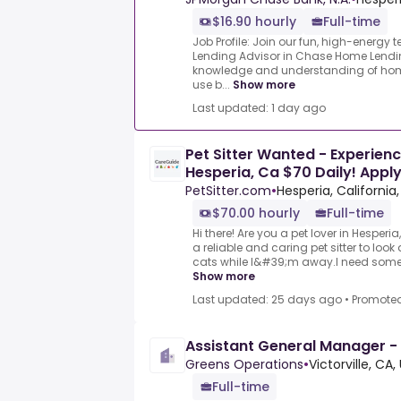
$16.90 hourly
Full-time
Job Profile: Join our fun, high-energ
Lending Advisor in Chase Home Lendi
knowledge and understanding of hom
use b...
Show more
Last updated: 1 day ago
Pet Sitter Wanted - Experienc
Hesperia, Ca $70 Daily! Appl
PetSitter.com
•
Hesperia, California
$70.00 hourly
Full-time
Hi there! Are you a pet lover in Hesperia
a reliable and caring pet sitter to loo
cats while I&#39;m away.I need someon
Show more
Last updated: 25 days ago
•
Promote
Assistant General Manager - Fa
Greens Operations
•
Victorville, CA
Full-time