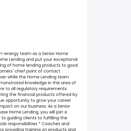
high-energy team as a Senior Home
ome Lending and put your exceptional
ng of home lending products to good
omers' chief point of contact
 loan while the Home Lending team
monstrated knowledge in this area of
ere to all regulatory requirements
ing the financial products offered by
que opportunity to grow your career
impact on our business. As a Senior
ase Home Lending, you will join a
 guiding clients to fulfilling the
ob responsibilities * Coaches and
y providing training on products and