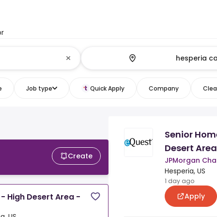
or
e
Job type
Quick Apply
Company
Clear
Senior Home
Desert Area
Create
JPMorgan Chas
Hesperia, US
1 day ago
Apply
- High Desert Area -
a, US