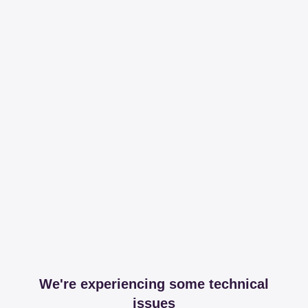
We're experiencing some technical
issues