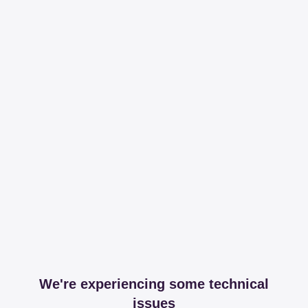
We're experiencing some technical
issues