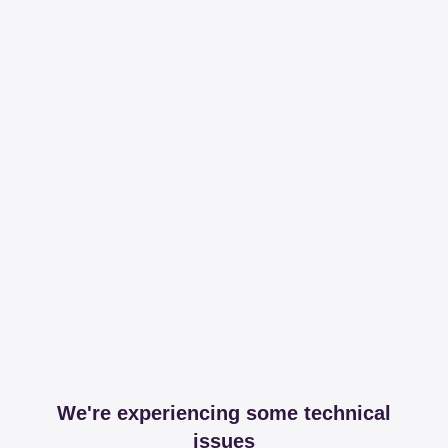
We're experiencing some technical
issues