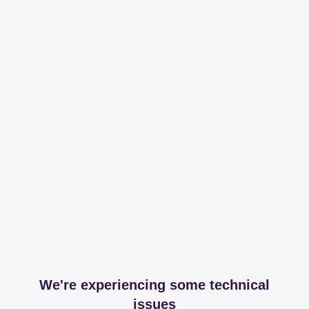
We're experiencing some technical
issues