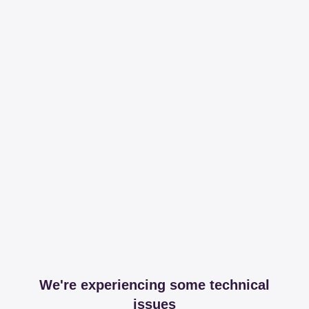
We're experiencing some technical
issues