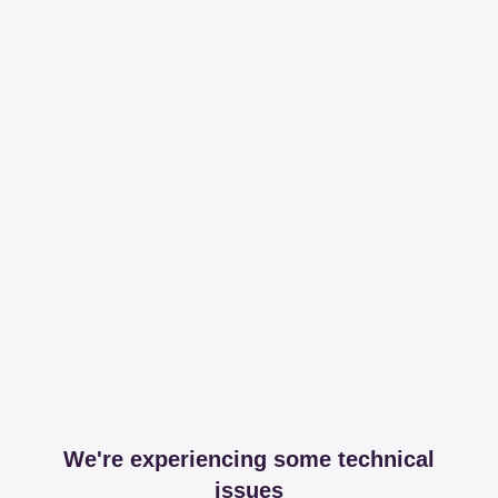
We're experiencing some technical
issues