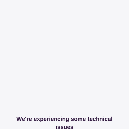
We're experiencing some technical
issues