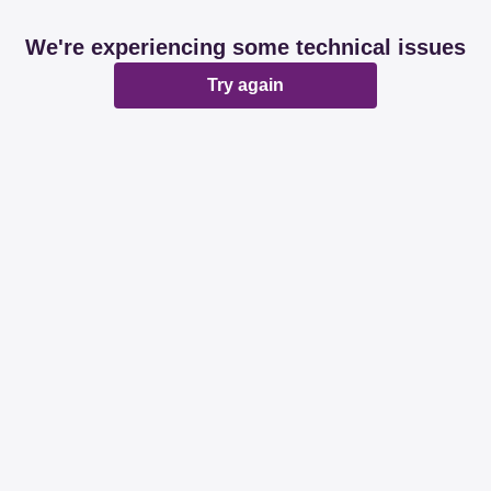
We're experiencing some technical issues
Try again