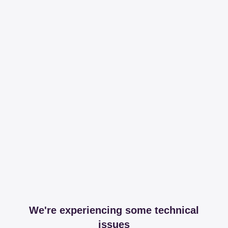
We're experiencing some technical
issues