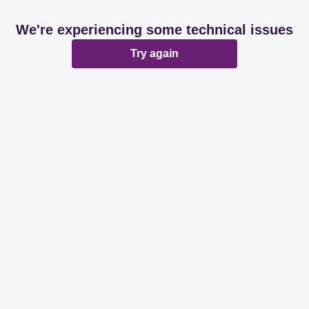
We're experiencing some technical issues
Try again