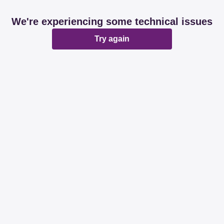
We're experiencing some technical issues
Try again